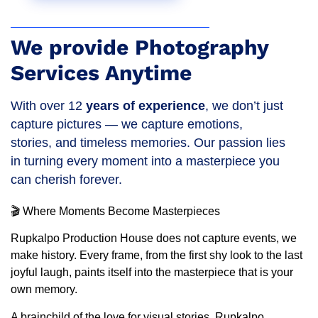
We provide Photography
Services Anytime
With over 12
years of experience
, we don’t just
capture pictures — we capture emotions,
stories, and timeless memories. Our passion lies
in turning every moment into a masterpiece you
can cherish forever.
🎬 Where Moments Become Masterpieces
Rupkalpo Production House does not capture events, we
make history. Every frame, from the first shy look to the last
joyful laugh, paints itself into the masterpiece that is your
own memory.
A brainchild of the love for visual stories, Rupkalpo