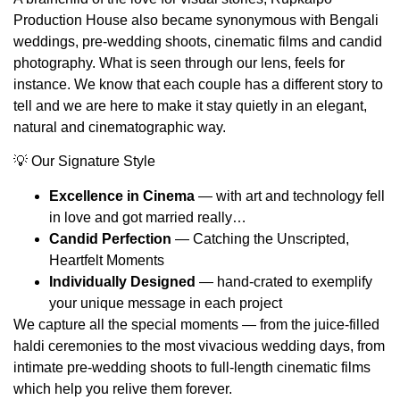
Production House also became synonymous with Bengali
weddings, pre-wedding shoots, cinematic films and candid
photography. What is seen through our lens, feels for
instance. We know that each couple has a different story to
tell and we are here to make it stay quietly in an elegant,
natural and cinematographic way.
💡 Our Signature Style
Excellence in Cinema
— with art and technology fell
in love and got married really…
Candid Perfection
— Catching the Unscripted,
Heartfelt Moments
Individually Designed
— hand-crated to exemplify
your unique message in each project
We capture all the special moments — from the juice-filled
haldi ceremonies to the most vivacious wedding days, from
intimate pre‑wedding shoots to full-length cinematic films
which help you relive them forever.