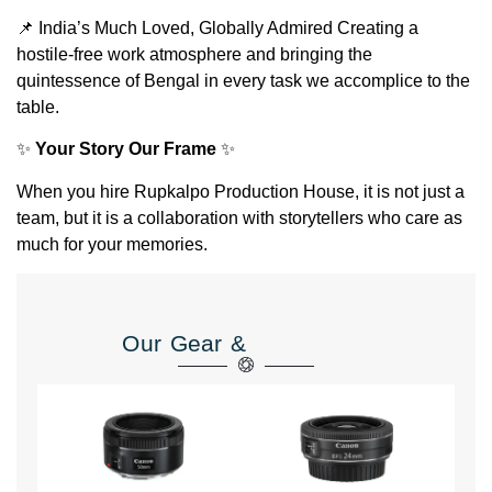
📌 India’s Much Loved, Globally Admired Creating a
hostile-free work atmosphere and bringing the
quintessence of Bengal in every task we accomplice to the
table.
✨
Your Story Our Frame
✨
When you hire Rupkalpo Production House, it is not just a
team, but it is a collaboration with storytellers who care as
much for your memories.
Our Gear &
Equipment