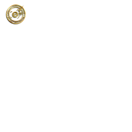
About us
About us
Home