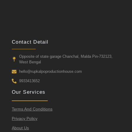
Contact Detail
Opposite of state garage Chanchal, Malda Pin-732123,
West Bengal
hello@rupkalpoproductionhouse.com
9933413652
Our Services
Terms And Conditions
Privacy Policy
About Us