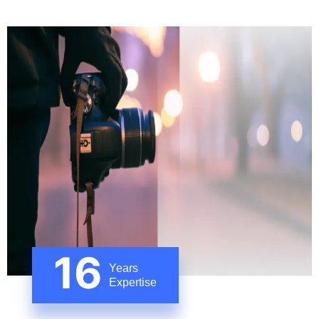
16
Years
Expertise