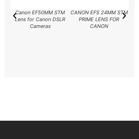
Canon EF50MM STM
CANON EFS 24MM STM
Ca
Lens for Canon DSLR
PRIME LENS FOR
Cameras
CANON