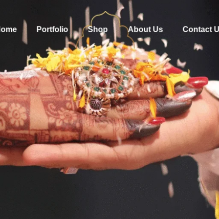
Home
Portfolio
Shop
About Us
Contact 