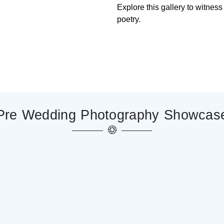
Explore this gallery to witnes
poetry.
Pre Wedding
Photography
Showcas