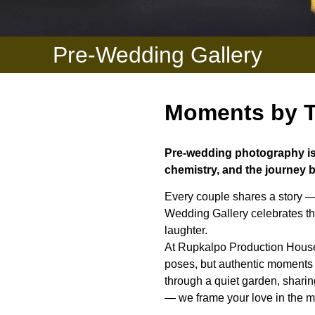
Pre-Wedding Gallery
Moments by T
Pre-wedding photography is 
chemistry, and the journey b
Every couple shares a story —
Wedding Gallery celebrates tha
laughter.
At Rupkalpo Production House,
poses, but authentic moments t
through a quiet garden, sharin
— we frame your love in the mo