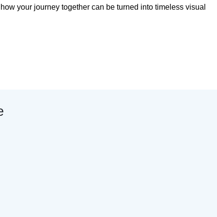
s how your journey together can be turned into timeless visual
e