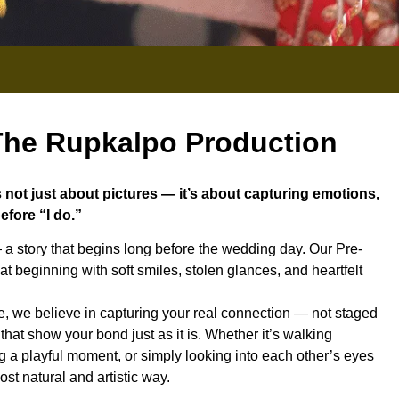
he Rupkalpo Production
not just about pictures — it’s about capturing emotions,
efore “I do.”
 a story that begins long before the wedding day. Our Pre-
t beginning with soft smiles, stolen glances, and heartfelt
 we believe in capturing your real connection — not staged
hat show your bond just as it is. Whether it’s walking
g a playful moment, or simply looking into each other’s eyes
st natural and artistic way.