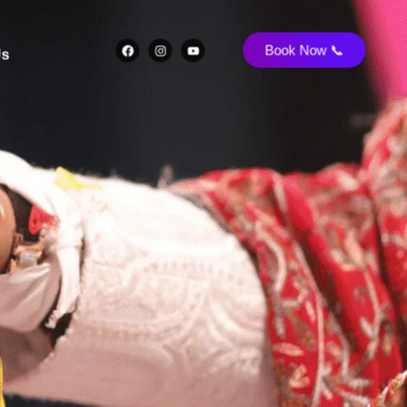
Book Now 📞
Us